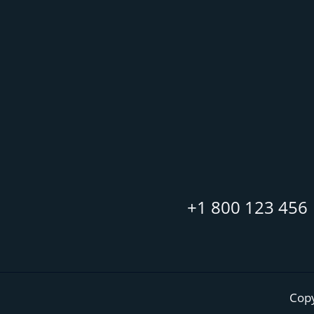
+1 800 123 456
Copy