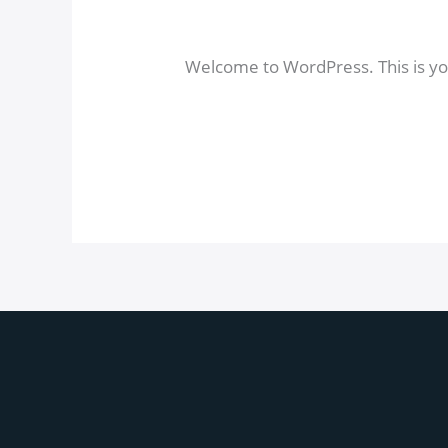
world!
1 comentario
/
Uncategorized
/
a
Welcome to WordPress. This is your 
Read More »