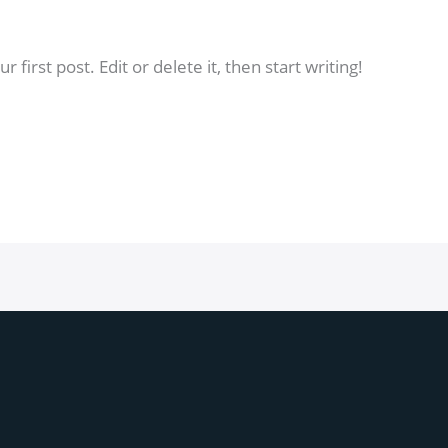
dmin
first post. Edit or delete it, then start writing!