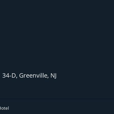
34-D, Greenville, NJ
Hotel