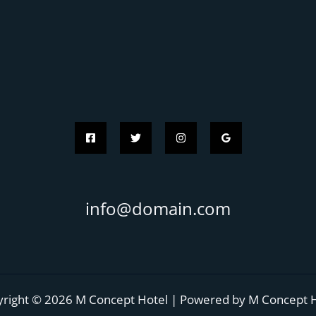
info@domain.com
right © 2026 M Concept Hotel | Powered by M Concept 